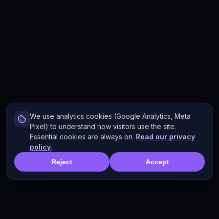
We use analytics cookies (Google Analytics, Meta
Pixel) to understand how visitors use the site.
Essential cookies are always on.
Read our privacy
policy
.
Reject
Accept